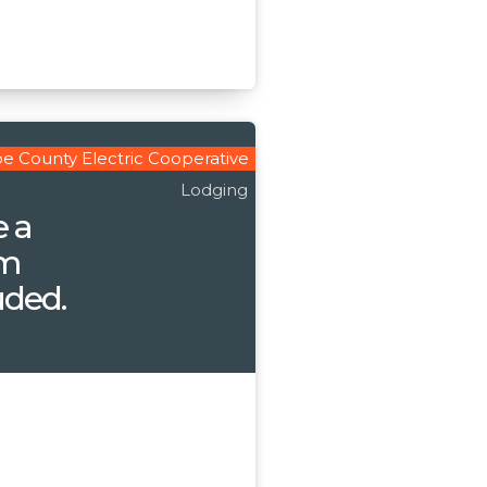
e County Electric Cooperative
Lodging
e a
om
uded.