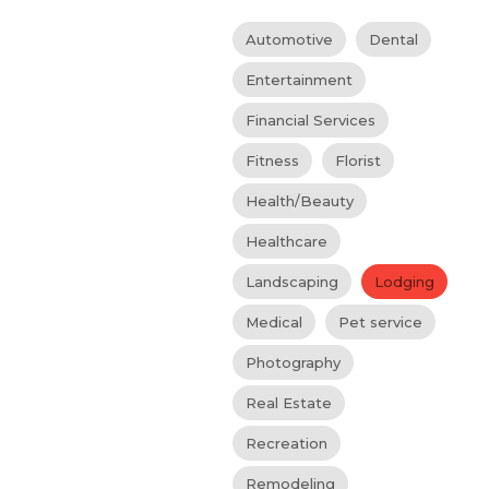
Automotive
Dental
Entertainment
Financial Services
Fitness
Florist
Health/Beauty
Healthcare
Landscaping
Lodging
Medical
Pet service
Photography
Real Estate
Recreation
Remodeling