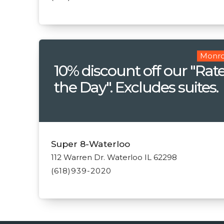
Monro
10% discount off our "Rate
the Day". Excludes suites.
Super 8-Waterloo
112 Warren Dr. Waterloo IL 62298
(618)939-2020