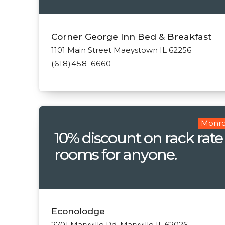
Corner George Inn Bed & Breakfast
1101 Main Street Maeystown IL 62256
(618)458-6660
Monro
10% discount on rack rate
rooms for anyone.
Econolodge
2701 Maryville Rd. Maryville IL 62026