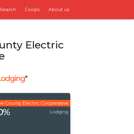
Search
Coops
About us
nty Electric
e
Lodging
"
e County Electric Cooperative
20%
Lodging