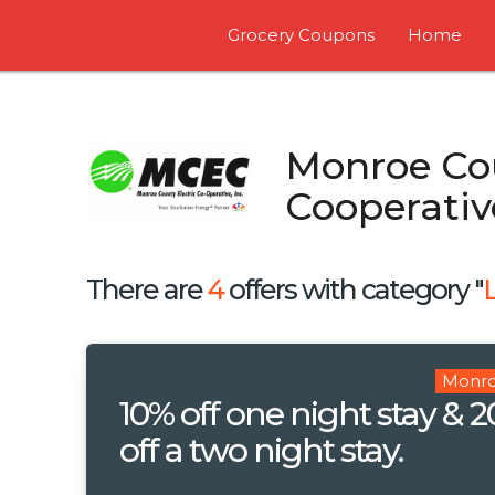
Grocery Coupons
Home
Monroe Cou
Cooperativ
There are
4
offers with category "
Monro
10% off one night stay & 
off a two night stay.