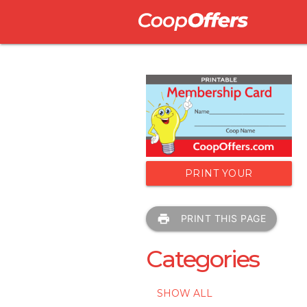
PRINT YOUR
MEMBERSHIP CARD
print
PRINT THIS PAGE
Categories
SHOW ALL