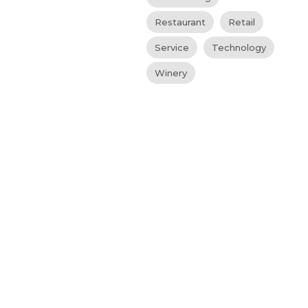
Restaurant
Retail
Service
Technology
Winery