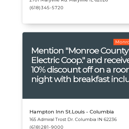
(618)345-5720
Monro
Mention "Monroe County
Electric Coop." and receiv
10% discount off on a ro
night with breakfast incl
Hampton Inn St.Louis - Columbia
165 Admiral Trost Dr. Columbia IN 62236
(618)281-9000