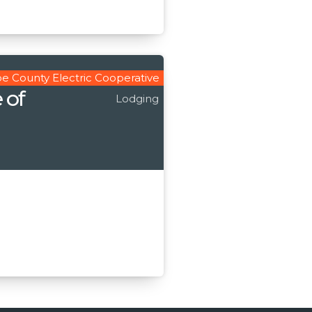
e County Electric Cooperative
 of
Lodging