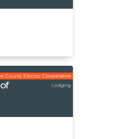
e County Electric Cooperative
 of
Lodging