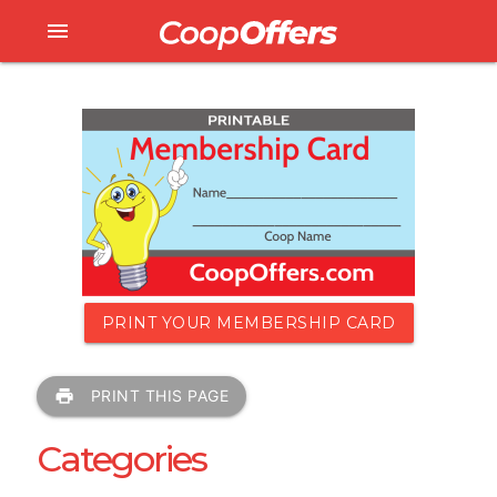
menu
PRINT YOUR MEMBERSHIP CARD
print
PRINT THIS PAGE
Categories