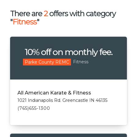
There are
2
offers with category
"
Fitness
"
10% off on monthly fee.
Fitness
Parke County REMC
All American Karate & Fitness
1021 Indianapolis Rd. Greencastle IN 46135
(765)655-1300