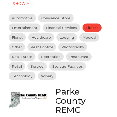
SHOW ALL
Automotive
Convience Store
Entertainment
Financial Services
Fitness
Florist
Healthcare
Lodging
Medical
Other
Pest Control
Photography
Real Estate
Recreation
Restaurant
Retail
Service
Storage Facilities
Technology
Winery
Parke
County
REMC