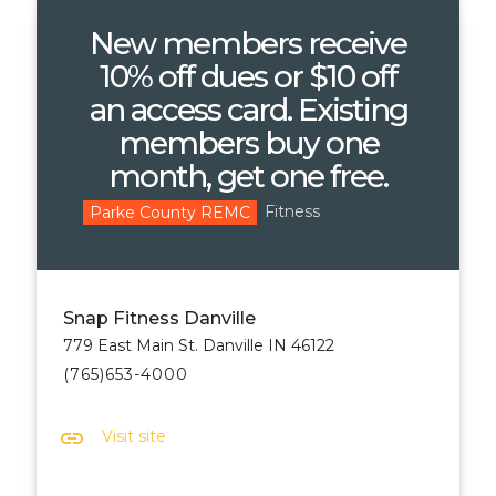
New members receive
10% off dues or $10 off
an access card. Existing
members buy one
month, get one free.
Fitness
Parke County REMC
Snap Fitness Danville
779 East Main St. Danville IN 46122
(765)653-4000
link
Visit site