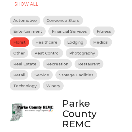
SHOW ALL
Automotive
Convience Store
Entertainment
Financial Services
Fitness
Florist
Healthcare
Lodging
Medical
Other
Pest Control
Photography
Real Estate
Recreation
Restaurant
Retail
Service
Storage Facilities
Technology
Winery
Parke
County
REMC