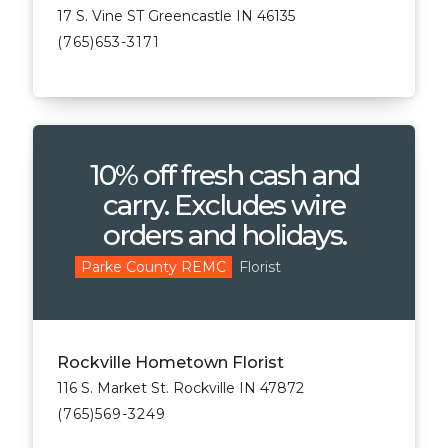
17 S. Vine ST Greencastle IN 46135
(765)653-3171
10% off fresh cash and
carry. Excludes wire
orders and holidays.
Florist
Parke County REMC
Rockville Hometown Florist
116 S. Market St. Rockville IN 47872
(765)569-3249