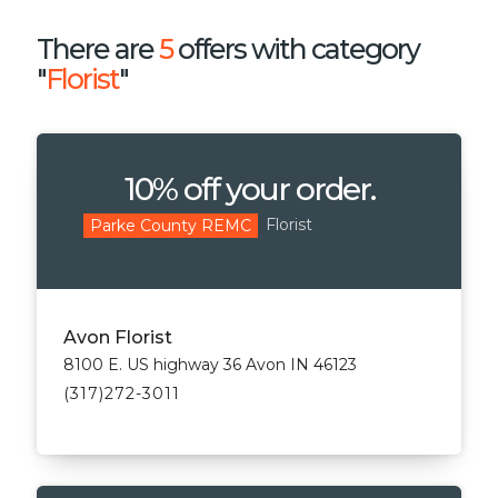
There are
5
offers with category
"
Florist
"
10% off your order.
Florist
Parke County REMC
Avon Florist
8100 E. US highway 36 Avon IN 46123
(317)272-3011