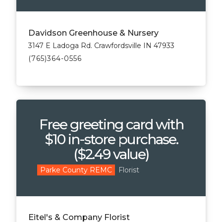
Davidson Greenhouse & Nursery
3147 E Ladoga Rd. Crawfordsville IN 47933
(765)364-0556
Free greeting card with
$10 in-store purchase.
($2.49 value)
Florist
Parke County REMC
Eitel's & Company Florist