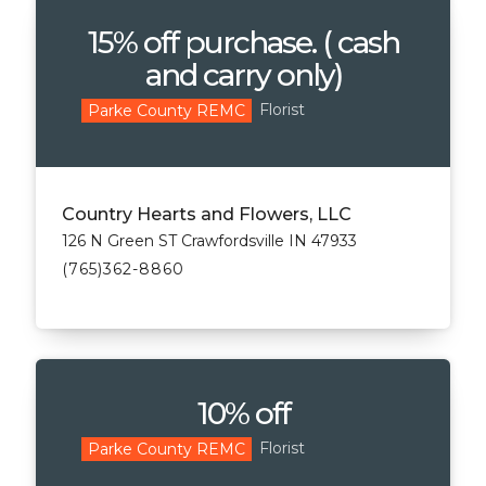
15% off purchase. ( cash
and carry only)
Florist
Parke County REMC
Country Hearts and Flowers, LLC
126 N Green ST Crawfordsville IN 47933
(765)362-8860
10% off
Florist
Parke County REMC