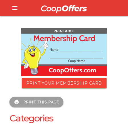
menu
PRINT YOUR MEMBERSHIP CARD
print
PRINT THIS PAGE
Categories