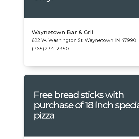
Waynetown Bar & Grill
622 W. Washington St. Waynetown IN 47990
(765)234-2350
Free bread sticks with
purchase of 18 inch speci
pizza