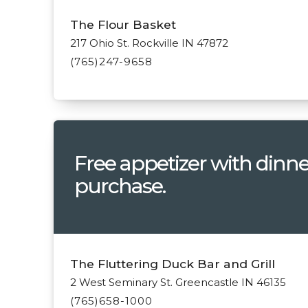
The Flour Basket
217 Ohio St. Rockville IN 47872
(765)247-9658
Free appetizer with dinne
purchase.
The Fluttering Duck Bar and Grill
2 West Seminary St. Greencastle IN 46135
(765)658-1000