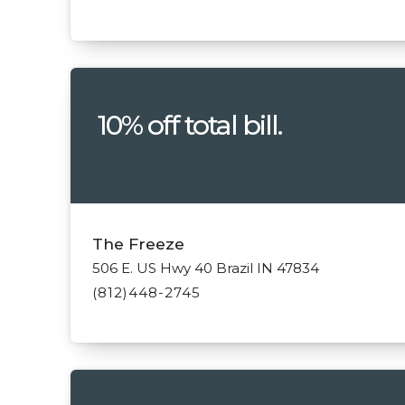
10% off total bill.
The Freeze
506 E. US Hwy 40 Brazil IN 47834
(812)448-2745