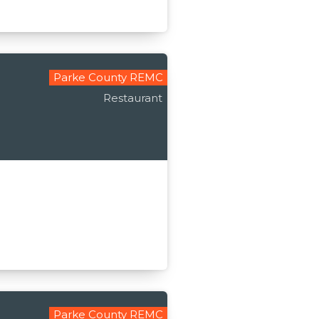
Parke County REMC
Restaurant
Parke County REMC