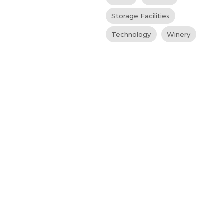
Storage Facilities
Technology
Winery