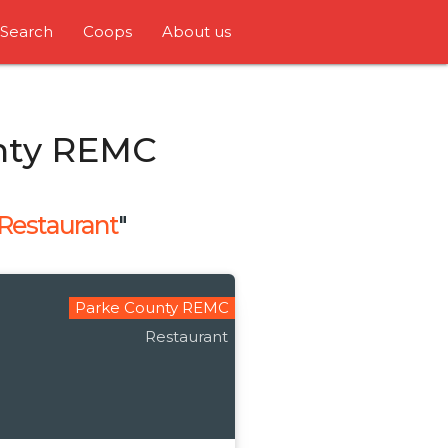
Search
Coops
About us
nty REMC
Restaurant
"
Parke County REMC
Restaurant