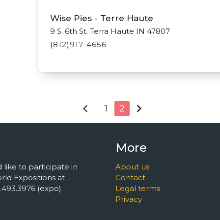
Wise Pies - Terre Haute
9 S. 6th St. Terra Haute IN 47807
(812)917-4656
chevron_left
chevron_right
1
2
More
 like to participate in
About us
ld Expositions at
Contact
493.3976 (expo).
Legal terms
Privacy