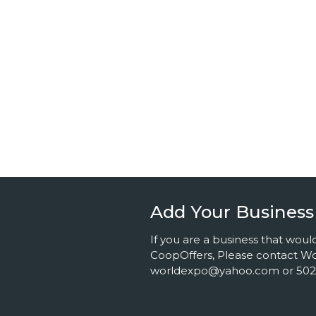
Add Your Business
If you are a business that would
CoopOffers, Please contact Wor
worldexpo@yahoo.com or 502.