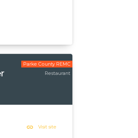
Parke County REMC
r
Restaurant
link
Visit site