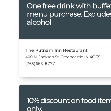
One free drink with buffe
menu purchase. Exclude
alcohol
The Putnam Inn Restaurant
400 N. Jackson St. Greencastle IN 46135
(765)653-8777
10% discount on food ite
only.