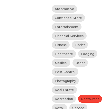
Automotive
Convience Store
Entertainment
Financial Services
Fitness
Florist
Healthcare
Lodging
Medical
Other
Pest Control
Photography
Real Estate
Recreation
Restaurant
Retail
Service