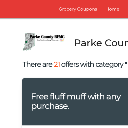
Grocery Coupons
Home
Parke Cou
There are
21
offers with category "
Free fluff muff with any
purchase.