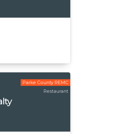
Parke County REMC
Restaurant
alty