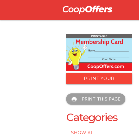
PRINT YOUR
MEMBERSHIP CARD
print
PRINT THIS PAGE
Categories
SHOW ALL