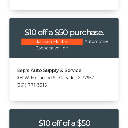
$10 off a $50 purchase.
Automotive
Jackson Electric
Cooperative, Inc.
Bep's Auto Supply & Service
104 W. McFarland St. Ganado TX 77957
(361) 771-3315
$10 off of a $50