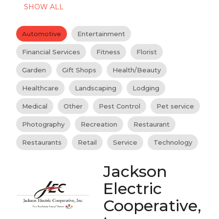
SHOW ALL
Automotive
Entertainment
Financial Services
Fitness
Florist
Garden
Gift Shops
Health/Beauty
Healthcare
Landscaping
Lodging
Medical
Other
Pest Control
Pet service
Photography
Recreation
Restaurant
Restaurants
Retail
Service
Technology
Jackson
Electric
Cooperative,