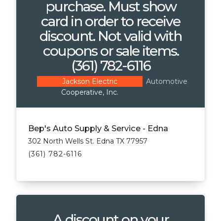
purchase. Must show
card in order to receive
discount. Not valid with
coupons or sale items.
(361) 782-6116
Automotive
Jackson Electric
Cooperative, Inc.
Bep's Auto Supply & Service - Edna
302 North Wells St. Edna TX 77957
(361) 782-6116
A discount on your