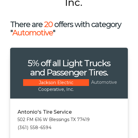
Inc.
There are
20
offers with category
"
Automotive
"
5% off all Light Trucks
and Passenger Tires.
Automotive
Jackson Electric
Cooperative, Inc.
Antonio's Tire Service
502 FM 616 W Blessings TX 77419
(361) 558-6594