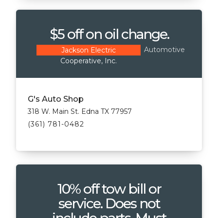
$5 off on oil change.
Automotive
Jackson Electric
Cooperative, Inc.
G's Auto Shop
318 W. Main St. Edna TX 77957
(361) 781-0482
10% off tow bill or
service. Does not
include parts. Must