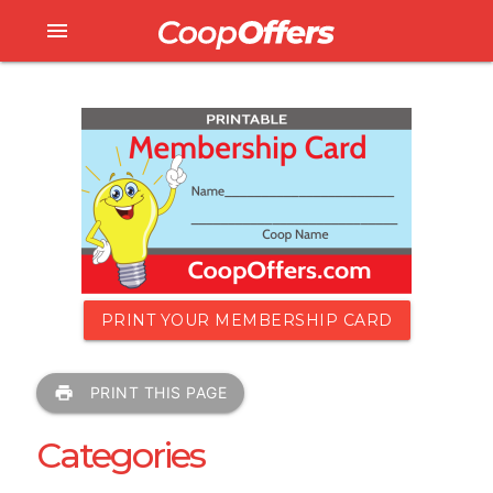
menu
PRINT YOUR MEMBERSHIP CARD
print
PRINT THIS PAGE
Categories