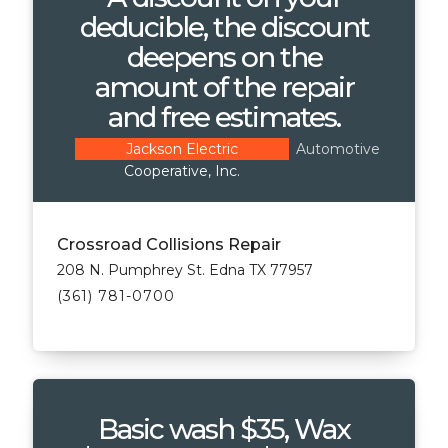
deducible, the discount
deepens on the
amount of the repair
and free estimates.
Automotive
Jackson Electric
Cooperative, Inc.
Crossroad Collisions Repair
208 N. Pumphrey St. Edna TX 77957
(361) 781-0700
Basic wash $35, Wax