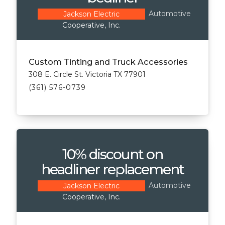
Automotive
Jackson Electric
Cooperative, Inc.
Custom Tinting and Truck Accessories
308 E. Circle St. Victoria TX 77901
(361) 576-0739
10% discount on
headliner replacement
Automotive
Jackson Electric
Cooperative, Inc.