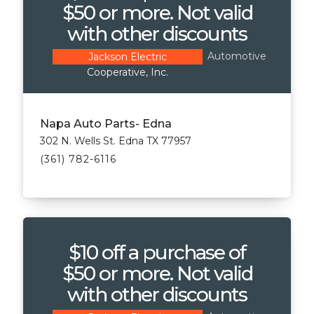
$50 or more. Not valid
with other discounts
Automotive
Jackson Electric
Cooperative, Inc.
Napa Auto Parts- Edna
302 N. Wells St. Edna TX 77957
(361) 782-6116
$10 off a purchase of
$50 or more. Not valid
with other discounts