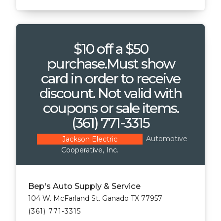
$10 off a $50
purchase.Must show
card in order to receive
discount. Not valid with
coupons or sale items.
(361) 771-3315
Automotive
Jackson Electric
Cooperative, Inc.
Bep's Auto Supply & Service
104 W. McFarland St. Ganado TX 77957
(361) 771-3315