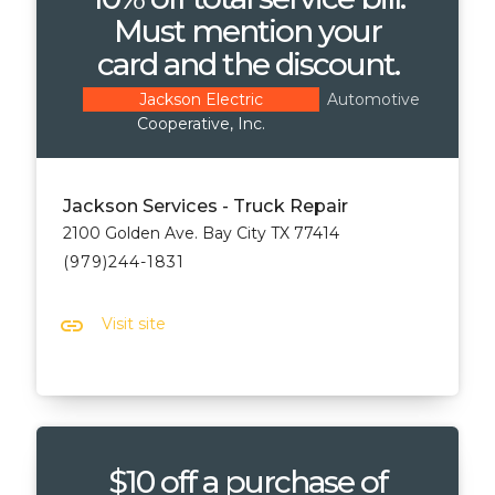
Must mention your
card and the discount.
Automotive
Jackson Electric
Cooperative, Inc.
Jackson Services - Truck Repair
2100 Golden Ave. Bay City TX 77414
(979)244-1831
link
Visit site
$10 off a purchase of