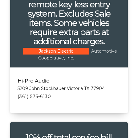
remote key less entry
system. Excludes Sale
items. Some vehicles
require extra parts at
additional charges.
Automotive
Jackson Electric
Cooperative, Inc.
Hi-Pro Audio
5209 John Stockbauer Victoria TX 77904
(361) 575-6130
10% off total service bill.