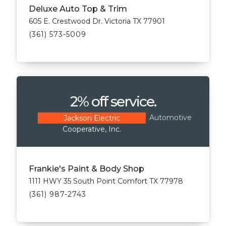
Deluxe Auto Top & Trim
605 E. Crestwood Dr. Victoria TX 77901
(361) 573-5009
2% off service.
Automotive
Jackson Electric
Cooperative, Inc.
Frankie's Paint & Body Shop
1111 HWY 35 South Point Comfort TX 77978
(361) 987-2743