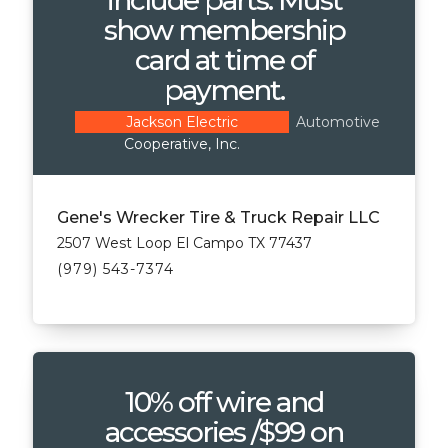
show membership
card at time of
payment.
Automotive
Jackson Electric
Cooperative, Inc.
Gene's Wrecker Tire & Truck Repair LLC
2507 West Loop El Campo TX 77437
(979) 543-7374
10% off wire and
accessories /$99 on