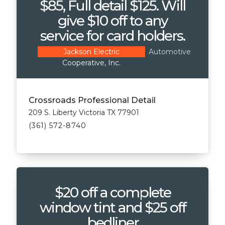
$85, Full detail $125. Will
give $10 off to any
service for card holders.
Automotive
Jackson Electric
Cooperative, Inc.
Crossroads Professional Detail
209 S. Liberty Victoria TX 77901
(361) 572-8740
$20 off a complete
window tint and $25 off
bedliner