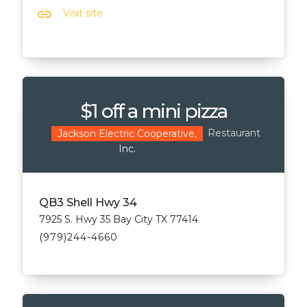
link
Visit site
$1 off a mini pizza
Restaurant
Jackson Electric Cooperative,
Inc.
QB3 Shell Hwy 34
7925 S. Hwy 35 Bay City TX 77414
(979)244-4660