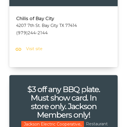
Chilis of Bay City
4207 7th St. Bay City TX 77414
(979)244-2144
link
Visit site
$3 off any BBQ plate.
Must show card. In
store only. Jackson
Members only!
Restaurant
Jackson Electric Cooperative,