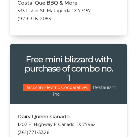
Costal Que BBQ & More
333 Fisher St. Matagorda TX 77457
(979)318-2053
Free mini blizzard with
purchase of combo no.
1
Restaurant
Jackson Electric Cooperative,
Inc.
Dairy Queen-Ganado
1202 E. Highway E Ganado TX 77962
(361)771-3326