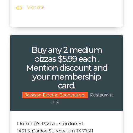
link
Visit site
Buy any 2 medium
pizzas $5.99 each .
Mention discount and
your membership
card.
Restaurant
Jackson Electric Cooperative,
Inc.
Domino's Pizza - Gordon St.
1401 S. Gordon St. New Ulm TX 77511