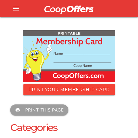
menu
PRINT YOUR MEMBERSHIP CARD
print
PRINT THIS PAGE
Categories