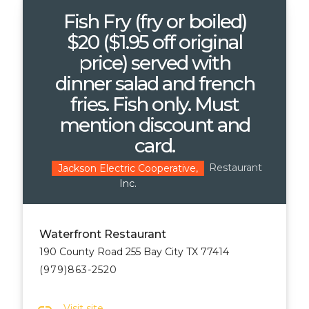
Fish Fry (fry or boiled)
$20 ($1.95 off original
price) served with
dinner salad and french
fries. Fish only. Must
mention discount and
card.
Restaurant
Jackson Electric Cooperative,
Inc.
Waterfront Restaurant
190 County Road 255 Bay City TX 77414
(979)863-2520
Visit site