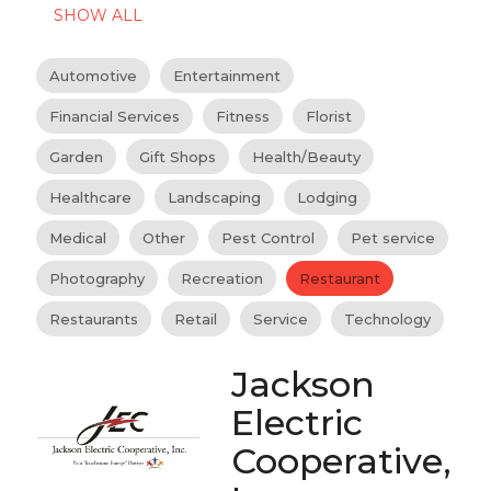
SHOW ALL
Automotive
Entertainment
Financial Services
Fitness
Florist
Garden
Gift Shops
Health/Beauty
Healthcare
Landscaping
Lodging
Medical
Other
Pest Control
Pet service
Photography
Recreation
Restaurant
Restaurants
Retail
Service
Technology
Jackson
Electric
Cooperative,