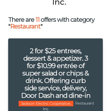
Inc.
There are
11
offers with category
"
Restaurant
"
2 for $25 entrees,
dessert & appetizer. 3
for $10.99 entrée of
super salad or chips &
drink. Offering curb
side service, delivery,
Door Dash and dine-in
Restaurant
Jackson Electric Cooperative,
Inc.