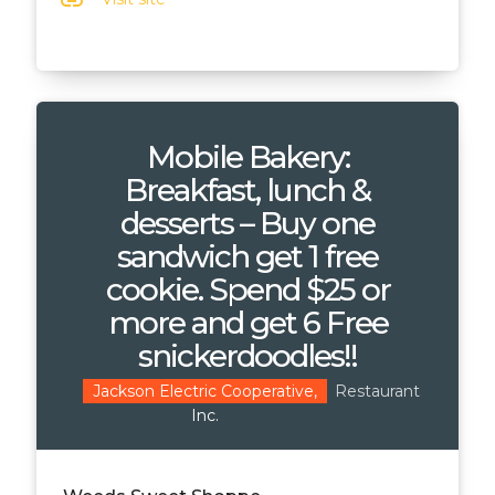
link
Mobile Bakery:
Breakfast, lunch &
desserts – Buy one
sandwich get 1 free
cookie. Spend $25 or
more and get 6 Free
snickerdoodles!!
Restaurant
Jackson Electric Cooperative,
Inc.