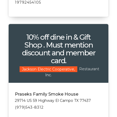
19792454105
10% off dine in & Gift
Shop . Must mention
discount and member
card.
Restaurant
Jackson Electric Cooperative,
Inc.
Praseks Family Smoke House
29714 US 59 Highway El Campo TX 77437
(979)543-8312