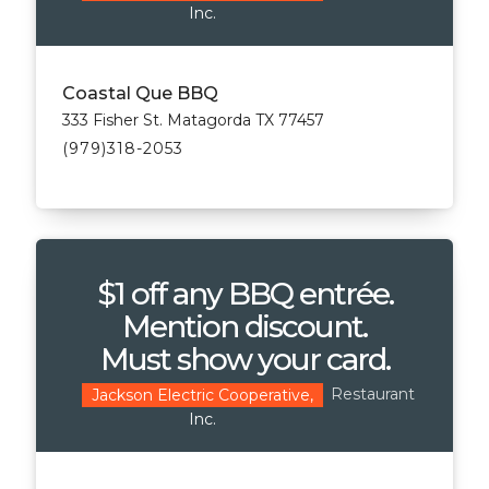
Inc.
Coastal Que BBQ
333 Fisher St. Matagorda TX 77457
(979)318-2053
$1 off any BBQ entrée.
Mention discount.
Must show your card.
Restaurant
Jackson Electric Cooperative,
Inc.