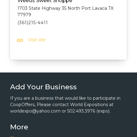
Weeds Sweet Shoppe
1703 State Highway 35 North Port Lavaca TX
77979
(361)215-4411
link
Visit site
Add Your Business
If you are a business that would like to participate in
CoopOffers, Please contact World Expositions at
worldexpo@yahoo.com or 502.493.3976 (expo).
More