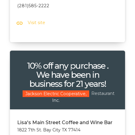
(281)585-2222
link
Visit site
10% off any purchase .
We have been in
business for 21 years!
Restaurant
Jackson Electric Cooperative,
Inc.
Lisa's Main Street Coffee and Wine Bar
1822 7th St. Bay City TX 77414