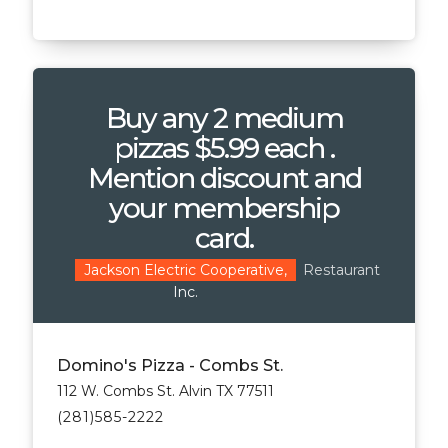
Buy any 2 medium
pizzas $5.99 each .
Mention discount and
your membership
card.
Restaurant
Jackson Electric Cooperative,
Inc.
Domino's Pizza - Combs St.
112 W. Combs St. Alvin TX 77511
(281)585-2222