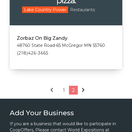
pizza.
Restaurants
Lake Country Power
Zorbaz On Big Zandy
48760 State Road-65 McGregor MN 55760
(218)426-3665
chevron_left
chevron_right
1
2
Add Your Business
If you are a business that would like to participate in
CoopOffers, Please contact World Expositions at