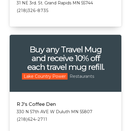
31 NE 3rd. St. Grand Rapids MN 55744
(218)326-8735
Buy any Travel Mug
and receive 10% off
each travel mug refill.
Restaurants
Lake Country Power
R J's Coffee Den
330 N 57th AVE W Duluth MN 55807
(218)624-2711