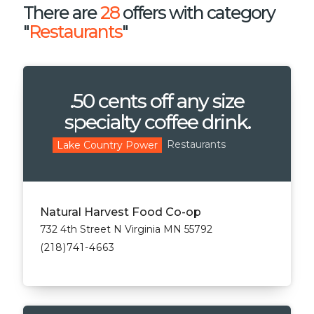
There are
28
offers with category
"
Restaurants
"
.50 cents off any size
specialty coffee drink.
Restaurants
Lake Country Power
Natural Harvest Food Co-op
732 4th Street N Virginia MN 55792
(218)741-4663