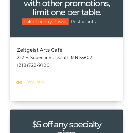
with other promotions,
limit one per table.
Restaurants
Lake Country Power
Zeitgeist Arts Café
222 E. Superior St. Duluth MN 55802
(218)722-9100
link
Visit site
$5 off any specialty