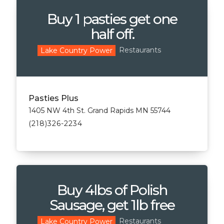
Buy 1 pasties get one
half off.
Restaurants
Lake Country Power
Pasties Plus
1405 NW 4th St. Grand Rapids MN 55744
(218)326-2234
Buy 4lbs of Polish
Sausage, get 1lb free
Restaurants
Lake Country Power