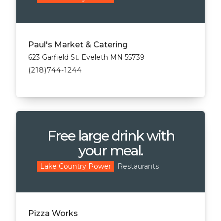
Paul's Market & Catering
623 Garfield St. Eveleth MN 55739
(218)744-1244
Free large drink with
your meal.
Restaurants
Lake Country Power
Pizza Works