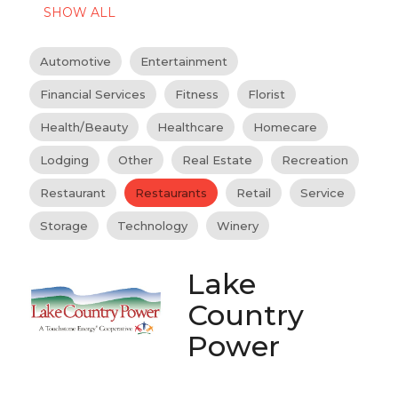
SHOW ALL
Automotive
Entertainment
Financial Services
Fitness
Florist
Health/Beauty
Healthcare
Homecare
Lodging
Other
Real Estate
Recreation
Restaurant
Restaurants
Retail
Service
Storage
Technology
Winery
Lake
Country
Power