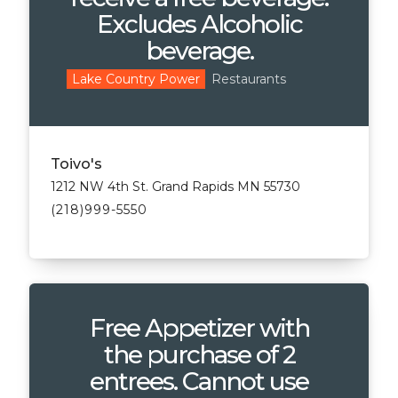
Excludes Alcoholic
beverage.
Restaurants
Lake Country Power
Toivo's
1212 NW 4th St. Grand Rapids MN 55730
(218)999-5550
Free Appetizer with
the purchase of 2
entrees. Cannot use