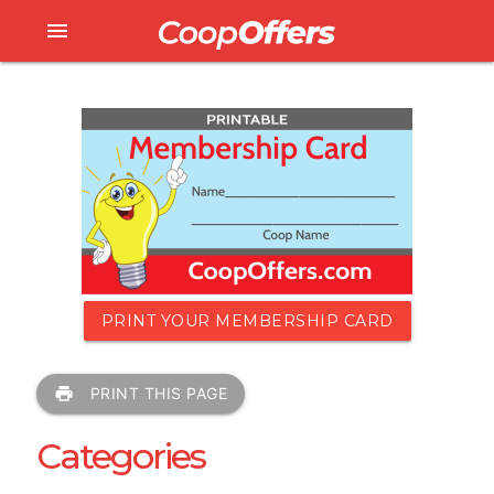
menu
PRINT YOUR MEMBERSHIP CARD
print
PRINT THIS PAGE
Categories