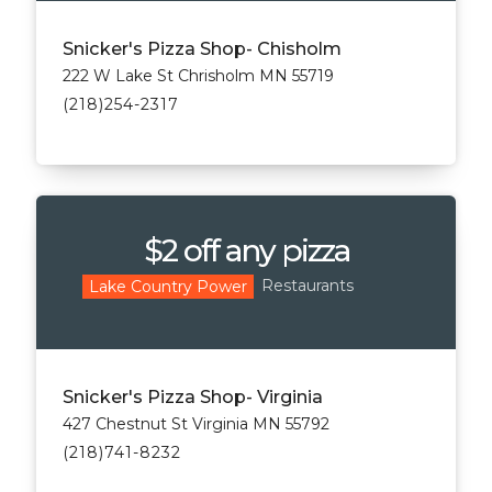
Snicker's Pizza Shop- Chisholm
222 W Lake St Chrisholm MN 55719
(218)254-2317
$2 off any pizza
Restaurants
Lake Country Power
Snicker's Pizza Shop- Virginia
427 Chestnut St Virginia MN 55792
(218)741-8232