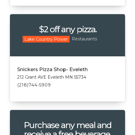
$2 off any pizza.
Restaurants
Lake Country Power
Snickers Pizza Shop- Eveleth
212 Grant AVE Eveleth MN 55734
(218)744-5909
Purchase any meal and
receive a free beverage.