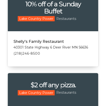
10% off of a Sunday
Buffet
Restaurants
Lake Country Power
Shelly's Family Restaurant
40301 State Highway 6 Deer River MN 56636
(218)246-8500
$2 off any pizza.
Restaurants
Lake Country Power