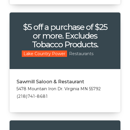
$5 off a purchase of $25
or more. Excludes
Tobacco Products.
Restaurants
Lake Country Power
Sawmill Saloon & Restaurant
5478 Mountain Iron Dr. Virginia MN 55792
(218)741-8681