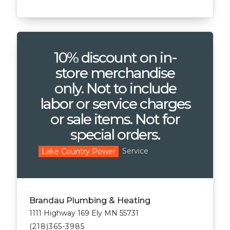
10% discount on in-
store merchandise
only. Not to include
labor or service charges
or sale items. Not for
special orders.
Service
Lake Country Power
Brandau Plumbing & Heating
1111 Highway 169 Ely MN 55731
(218)365-3985