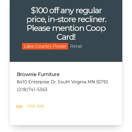
$100 off any regular
price, in-store recliner.
Please mention Coop
Card!
Retail
Lake Country Power
Brownie Furniture
8410 Enterprise Dr. South Virginia MN 55792
(218)741-5363
link
Visit site