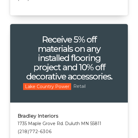
Receive 5% off
materials on any
installed flooring
project and 10% off
decorative accessories.
Retail
Lake Country Power
Bradley Interiors
1735 Maple Grove Rd. Duluth MN 55811
(218)772-6306