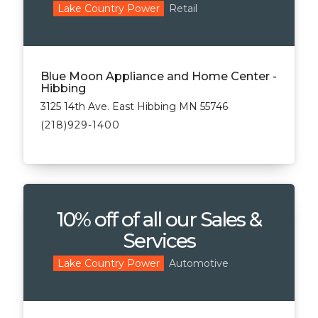
Retail
Lake Country Power
Blue Moon Appliance and Home Center -
Hibbing
3125 14th Ave. East Hibbing MN 55746
(218)929-1400
10% off of all our Sales &
Services
Automotive
Lake Country Power