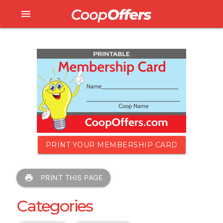
menu
PRINT YOUR MEMBERSHIP CARD
print
PRINT THIS PAGE
Categories