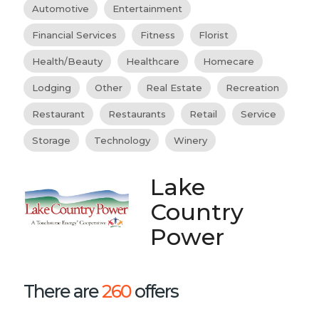
Automotive
Entertainment
Financial Services
Fitness
Florist
Health/Beauty
Healthcare
Homecare
Lodging
Other
Real Estate
Recreation
Restaurant
Restaurants
Retail
Service
Storage
Technology
Winery
Lake
Country
Power
There are
260
offers