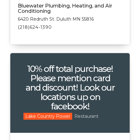
Bluewater Plumbing, Heating, and Air
Conditioning
6420 Redruth St. Duluth MN 55816
(218)624-1390
10% off total purchase!
Please mention card
and discount! Look our
locations up on
facebook!
Restaurant
Lake Country Power