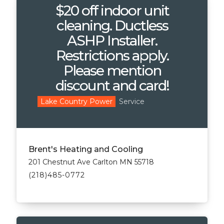
$20 off indoor unit
cleaning. Ductless
ASHP Installer.
Restrictions apply.
Please mention
discount and card!
Service
Lake Country Power
Brent's Heating and Cooling
201 Chestnut Ave Carlton MN 55718
(218)485-0772