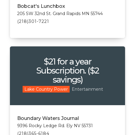
Bobcat's Lunchbox
205 SW 32nd St. Grand Rapids MN 55744
(218)301-7221
$21 for a year
Subscription. ($2
savings)
Entertainment
Lake Country Power
Boundary Waters Journal
9396 Rocky Ledge Rd. Ely NV 55731
(218)365-6184