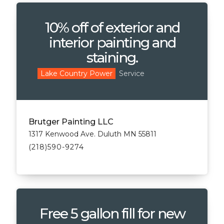
10% off of exterior and
interior painting and
staining.
Service
Lake Country Power
Brutger Painting LLC
1317 Kenwood Ave. Duluth MN 55811
(218)590-9274
Free 5 gallon fill for new