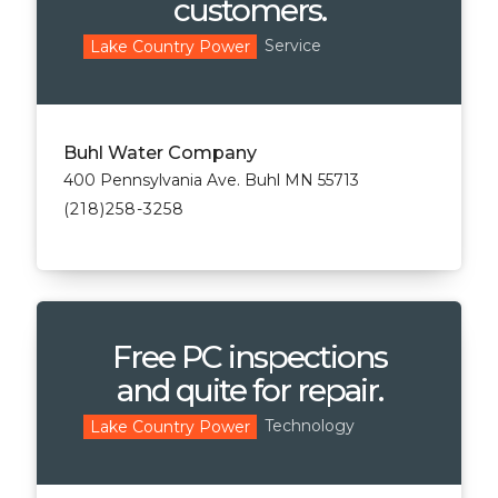
customers.
Service
Lake Country Power
Buhl Water Company
400 Pennsylvania Ave. Buhl MN 55713
(218)258-3258
Free PC inspections
and quite for repair.
Technology
Lake Country Power