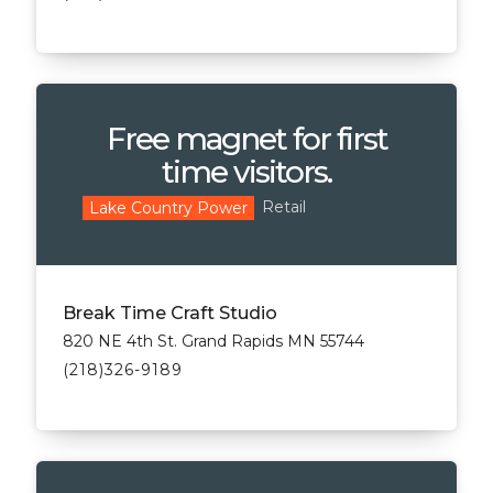
Free magnet for first
time visitors.
Retail
Lake Country Power
Break Time Craft Studio
820 NE 4th St. Grand Rapids MN 55744
(218)326-9189