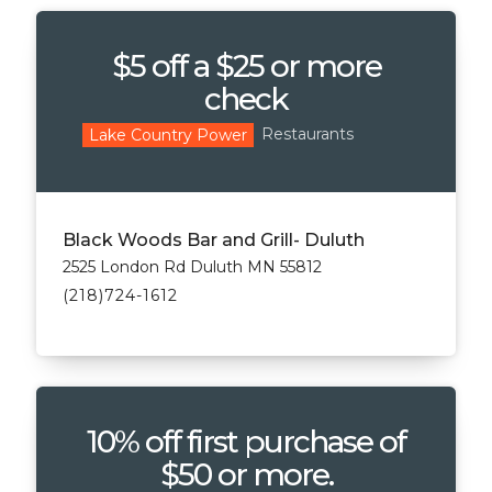
$5 off a $25 or more
check
Restaurants
Lake Country Power
Black Woods Bar and Grill- Duluth
2525 London Rd Duluth MN 55812
(218)724-1612
10% off first purchase of
$50 or more.