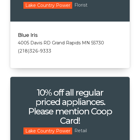
Florist
Lake Country Power
Blue Iris
4005 Davis RD Grand Rapids MN 55730
(218)326-9333
10% off all regular
priced appliances.
Please mention Coop
Card!
Retail
Lake Country Power