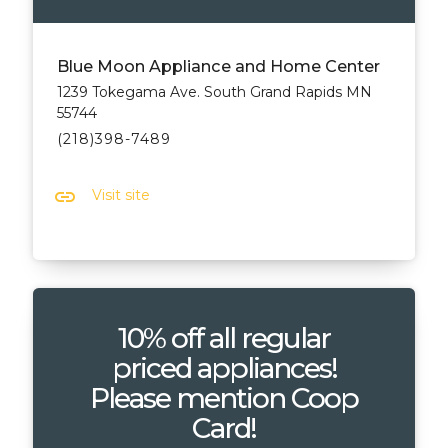
Blue Moon Appliance and Home Center
1239 Tokegama Ave. South Grand Rapids MN
55744
(218)398-7489
link
Visit site
10% off all regular
priced appliances!
Please mention Coop
Card!