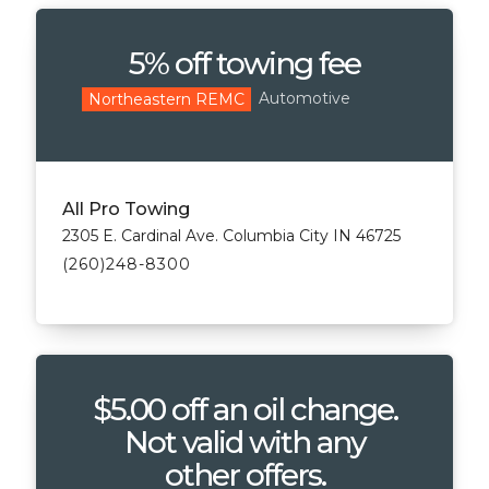
5% off towing fee
Automotive
Northeastern REMC
All Pro Towing
2305 E. Cardinal Ave. Columbia City IN 46725
(260)248-8300
$5.00 off an oil change.
Not valid with any
other offers.