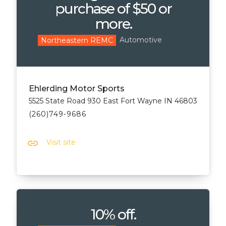
purchase of $50 or
more.
Automotive
Northeastern REMC
Ehlerding Motor Sports
5525 State Road 930 East Fort Wayne IN 46803
(260)749-9686
link
Visit site
10% off.