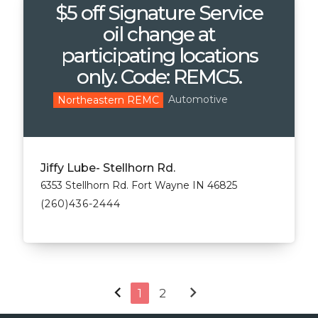
$5 off Signature Service
oil change at
participating locations
only. Code: REMC5.
Automotive
Northeastern REMC
Jiffy Lube- Stellhorn Rd.
6353 Stellhorn Rd. Fort Wayne IN 46825
(260)436-2444
chevron_left
chevron_right
1
2