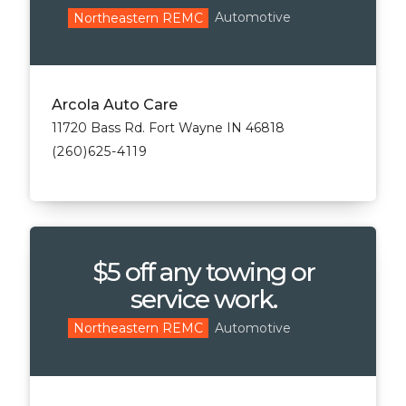
Automotive
Northeastern REMC
Arcola Auto Care
11720 Bass Rd. Fort Wayne IN 46818
(260)625-4119
$5 off any towing or
service work.
Automotive
Northeastern REMC