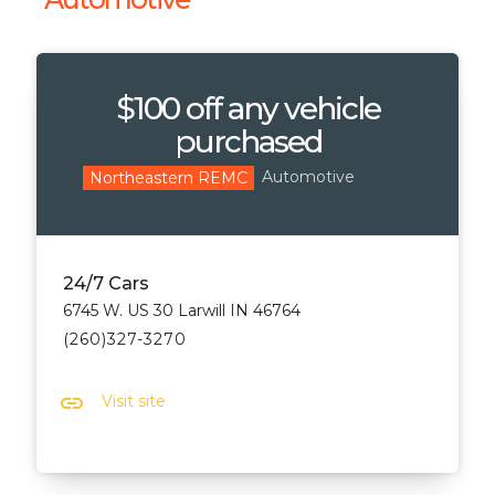
$100 off any vehicle
purchased
Automotive
Northeastern REMC
24/7 Cars
6745 W. US 30 Larwill IN 46764
(260)327-3270
link
Visit site