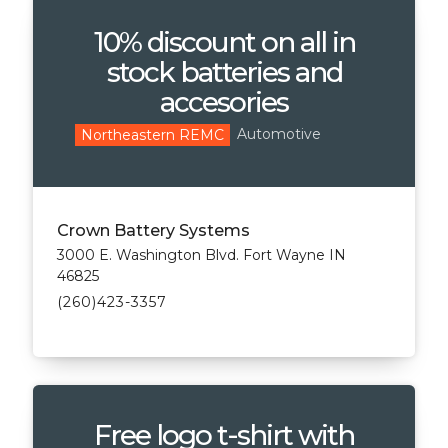
10% discount on all in
stock batteries and
accesories
Automotive
Northeastern REMC
Crown Battery Systems
3000 E. Washington Blvd. Fort Wayne IN
46825
(260)423-3357
Free logo t-shirt with