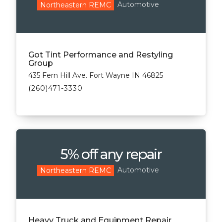
Automotive
Northeastern REMC
Got Tint Performance and Restyling
Group
435 Fern Hill Ave. Fort Wayne IN 46825
(260)471-3330
5% off any repair
Automotive
Northeastern REMC
Heavy Truck and Equipment Repair