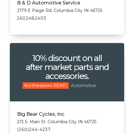
B & D Automotive Service
2179 E Paige Rd. Columbia City IN 46725
2602482403
10% discount on all
after market parts and
accessories.
Automotive
Northeastern REMC
Big Bear Cycles, Inc
213 S. Main St. Columbia City IN 46725
(260)244-4237