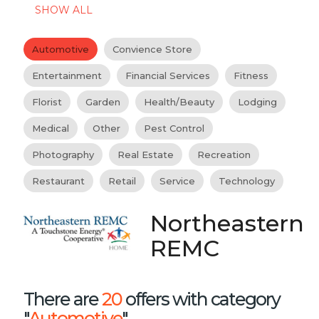
SHOW ALL
Automotive
Convience Store
Entertainment
Financial Services
Fitness
Florist
Garden
Health/Beauty
Lodging
Medical
Other
Pest Control
Photography
Real Estate
Recreation
Restaurant
Retail
Service
Technology
Northeastern
REMC
There are
20
offers with category
"
Automotive
"