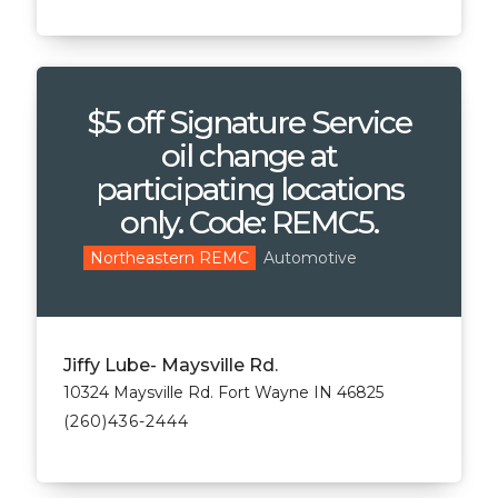
$5 off Signature Service
oil change at
participating locations
only. Code: REMC5.
Automotive
Northeastern REMC
Jiffy Lube- Maysville Rd.
10324 Maysville Rd. Fort Wayne IN 46825
(260)436-2444