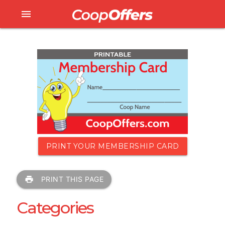
menu
PRINT YOUR MEMBERSHIP CARD
print
PRINT THIS PAGE
Categories