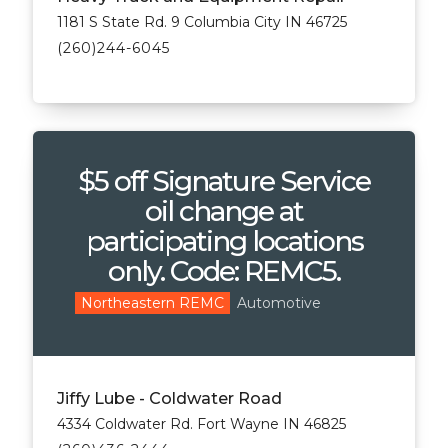
1181 S State Rd. 9 Columbia City IN 46725
(260)244-6045
$5 off Signature Service
oil change at
participating locations
only. Code: REMC5.
Automotive
Northeastern REMC
Jiffy Lube - Coldwater Road
4334 Coldwater Rd. Fort Wayne IN 46825