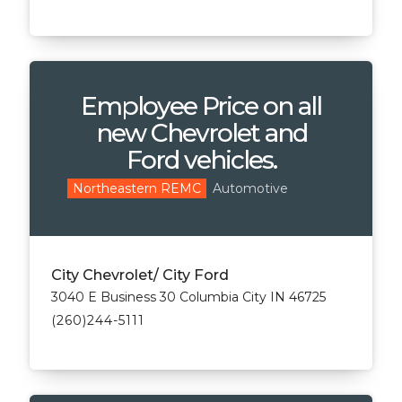
Employee Price on all
new Chevrolet and
Ford vehicles.
Automotive
Northeastern REMC
City Chevrolet/ City Ford
3040 E Business 30 Columbia City IN 46725
(260)244-5111