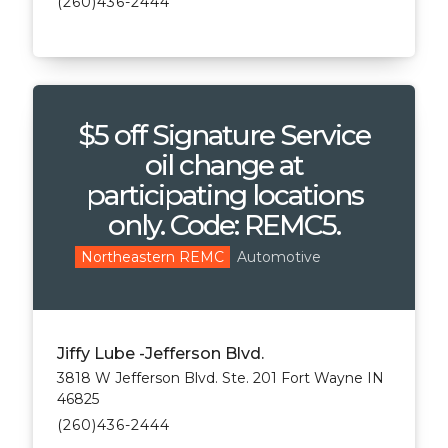
(260)436-2444
$5 off Signature Service
oil change at
participating locations
only. Code: REMC5.
Automotive
Northeastern REMC
Jiffy Lube -Jefferson Blvd.
3818 W Jefferson Blvd. Ste. 201 Fort Wayne IN
46825
(260)436-2444