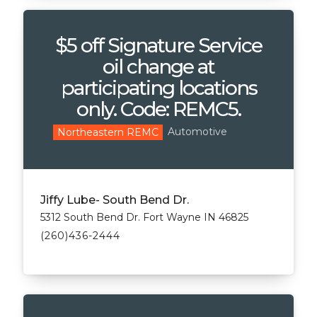
$5 off Signature Service
oil change at
participating locations
only. Code: REMC5.
Automotive
Northeastern REMC
Jiffy Lube- South Bend Dr.
5312 South Bend Dr. Fort Wayne IN 46825
(260)436-2444