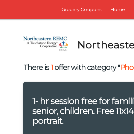
Grocery Coupons
Home
Northeast
There is
1
offer with category "
Pho
1- hr session free for famili
senior, children. Free 11x14
portrait.