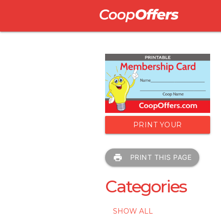
PRINT YOUR
MEMBERSHIP CARD
print
PRINT THIS PAGE
Categories
SHOW ALL