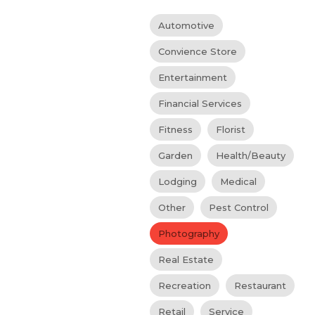
Automotive
Convience Store
Entertainment
Financial Services
Fitness
Florist
Garden
Health/Beauty
Lodging
Medical
Other
Pest Control
Photography
Real Estate
Recreation
Restaurant
Retail
Service