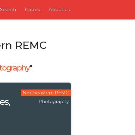
Search
Coops
About us
ern REMC
tography
"
Northeastern REMC
es,
Photography