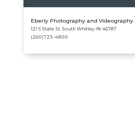
Eberly Photography and Videography
121 S State St. South Whitley IN 46787
(260)723-4800