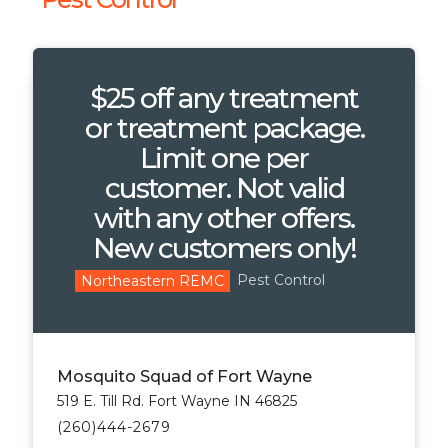
$25 off any treatment
or treatment package.
Limit one per
customer. Not valid
with any other offers.
New customers only!
Pest Control
Northeastern REMC
Mosquito Squad of Fort Wayne
519 E. Till Rd. Fort Wayne IN 46825
(260)444-2679