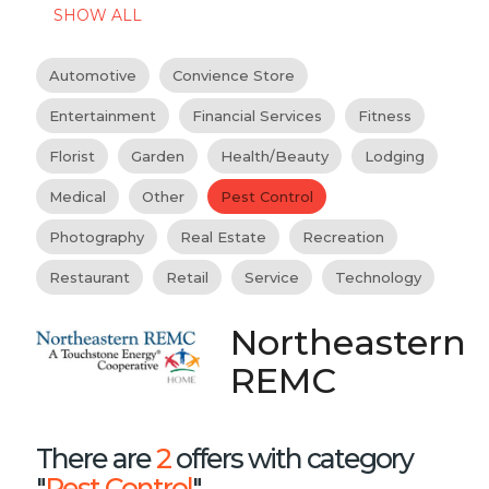
SHOW ALL
Automotive
Convience Store
Entertainment
Financial Services
Fitness
Florist
Garden
Health/Beauty
Lodging
Medical
Other
Pest Control
Photography
Real Estate
Recreation
Restaurant
Retail
Service
Technology
Northeastern
REMC
There are
2
offers with category
"
Pest Control
"