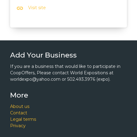
link
Visit site
Add Your Business
If you are a business that would like to participate in
CoopOffers, Please contact World Expositions at
worldexpo@yahoo.com or 502.493.3976 (expo).
More
About us
Contact
Legal terms
Privacy