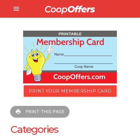
menu
PRINT YOUR MEMBERSHIP CARD
print
PRINT THIS PAGE
Categories