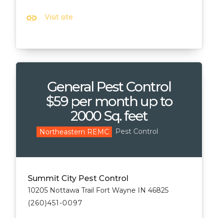
link
Visit site
General Pest Control
$59 per month up to
2000 Sq. feet
Pest Control
Northeastern REMC
Summit City Pest Control
10205 Nottawa Trail Fort Wayne IN 46825
(260)451-0097